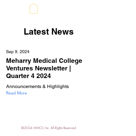
Latest News
Sep 9, 2024
Meharry Medical College
Ventures Newsletter |
Quarter 4 2024
Announcements & Highlights
Read More
©2024 MMCV, Inc. All Rights Reserved