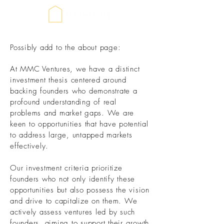
Possibly add to the about page:
At MMC Ventures, we have a distinct
investment thesis centered around
backing founders who demonstrate a
profound understanding of real
problems and market gaps. We are
keen to opportunities that have potential
to address large, untapped markets
effectively.
Our investment criteria prioritize
founders who not only identify these
opportunities but also possess the vision
and drive to capitalize on them. We
actively assess ventures led by such
founders, aiming to support their growth