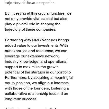
trajectory of these companies.
By investing at this crucial juncture, we
not only provide vital capital but also
play a pivotal role in shaping the
trajectory of these companies.
Partnering with MMC Ventures brings
added value to our investments. With
our expertise and resources, we can
leverage our extensive network,
industry knowledge, and operational
support to maximize the growth
potential of the startups in our portfolio.
Furthermore, by acquiring a meaningful
equity position, we align our interests
with those of the founders, fostering a
collaborative relationship focused on
long-term success.